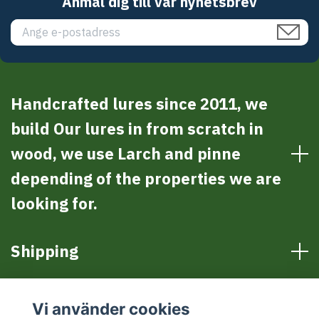
Anmäl dig till vår nyhetsbrev
Handcrafted lures since 2011, we
build Our lures in from scratch in
wood, we use Larch and pinne
depending of the properties we are
looking for.
Shipping
Sociala medier
Vi använder cookies