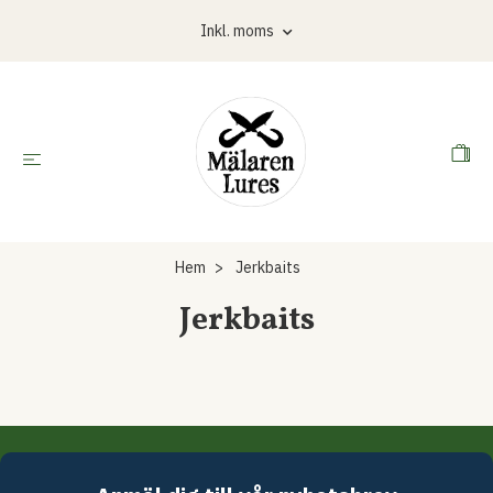
Inkl. moms
Hem
Jerkbaits
Jerkbaits